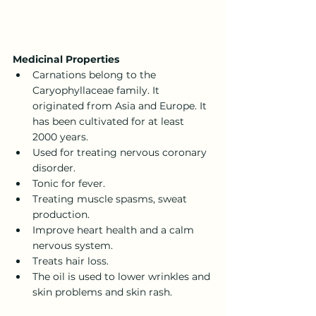
Medicinal Properties
Carnations belong to the 
Caryophyllaceae family. It 
originated from Asia and Europe. It 
has been cultivated for at least 
2000 years.
Used for treating nervous coronary 
disorder.
Tonic for fever.
Treating muscle spasms, sweat 
production.
Improve heart health and a calm 
nervous system.
Treats hair loss.
The oil is used to lower wrinkles and 
skin problems and skin rash.