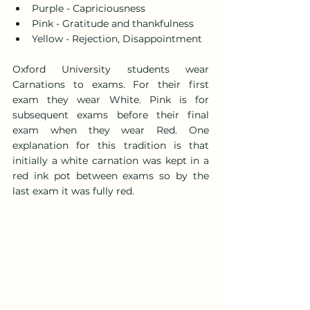
Purple - Capriciousness
Pink - Gratitude and thankfulness
Yellow - Rejection, Disappointment
Oxford University students wear 
Carnations to exams. For their first 
exam they wear White. Pink is for 
subsequent exams before their final 
exam when they wear Red. One 
explanation for this tradition is that 
initially a white carnation was kept in a 
red ink pot between exams so by the 
last exam it was fully red.