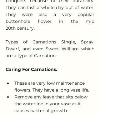
bouquets because of their durability. 
They can last a whole day out of water. 
They were also a very popular 
buttonhole flower in the mid 
20th century.
Types of Carnations Single, Spray, 
Dwarf, and even Sweet William which 
are a type of Carnation.
Caring For Carnations.
These are very low maintenance 
flowers. They have a long vase life.
Remove any leave that sits below 
the waterline in your vase as it 
causes bacterial growth.
Use the plant food provided. Cut 
stems on the diagonal with a sharp 
pair of scissors or knife.
Put in a bright but not direct 