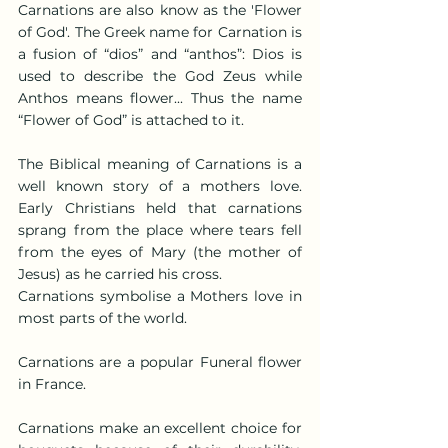
Carnations are also know as the 'Flower 
of God'. The Greek name for Carnation is 
a fusion of “dios” and “anthos”: Dios is 
used to describe the God Zeus while 
Anthos means flower... Thus the name 
“Flower of God” is attached to it.
The Biblical meaning of Carnations is a 
well known story of a mothers love. 
Early Christians held that carnations 
sprang from the place where tears fell 
from the eyes of Mary (the mother of 
Jesus) as he carried his cross.
Carnations symbolise a Mothers love in 
most parts of the world.
Carnations are a popular Funeral flower 
in France.
Carnations make an excellent choice for 