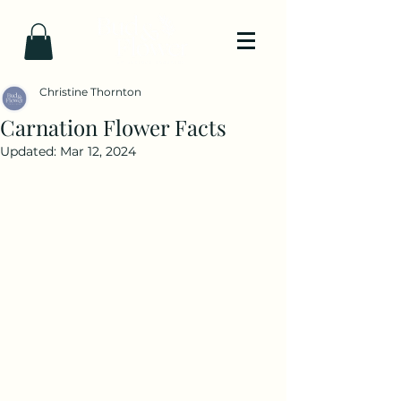
Christine Thornton
Carnation Flower Facts
Updated:
Mar 12, 2024