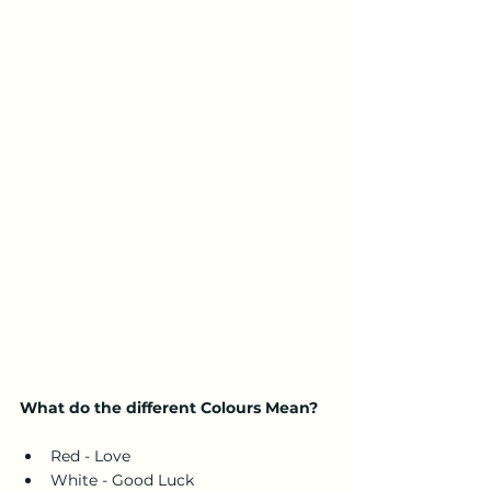
What do the different Colours Mean?
Red - Love
White - Good Luck