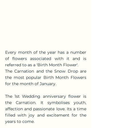
Every month of the year has a number 
of flowers associated with it and is 
referred to as a 'Birth Month Flower'.
The Carnation and the Snow Drop are 
the most popular Birth Month Flowers 
for the month of January.
The 1st Wedding anniversary flower is 
the Carnation. It symbolises youth, 
affection and passionate love. Its a time 
filled with joy and excitement for the 
years to come.