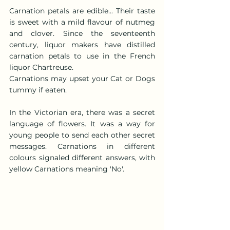
Carnation petals are edible... Their taste 
is sweet with a mild flavour of nutmeg 
and clover. Since the seventeenth 
century, liquor makers have distilled 
carnation petals to use in the French 
liquor Chartreuse.
Carnations may upset your Cat or Dogs 
tummy if eaten.
In the Victorian era, there was a secret 
language of flowers. It was a way for 
young people to send each other secret 
messages. Carnations in different 
colours signaled different answers, with 
yellow Carnations meaning 'No'.