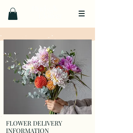
FLOWER DELIVERY
INFORMATION