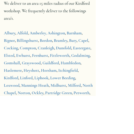
We deliver to an area 15 miles radius of our Kirdford
workshop.
We frequently deliver to the followings
area's.
Albury
,
Alfold
,
Amberley,
Ashington
,
Barnham
,
Bignor
,
Billingshurst
,
Bordon
,
Bramley
,
Bury
,
Capel
,
Cocking
,
Compton
,
Cranleigh
,
Dunsfold
,
Eastergate
,
Elsted
,
Ewhurst
,
Fernhurst
,
Fittleworth
,
Godalming
,
Gomshall
,
Grayswood
,
Guildford
,
Hambledon
,
Haslemere
,
Heyshott
,
Horsham
,
Itchingfield
,
Kirdford
,
Linford
,
Liphook
,
Lower Beeding
,
Loxwood
,
Mannings Heath
,
Midhurst
,
Milford
,
North
Chapel
,
Norton
,
Ockley
,
Partridge Green
,
Petworth
,
Pulborough
,
Rudgwick
,
Runfold
,
Rushmoor
,
Shackleford
,
Shalford
,
Southwater
,
Standford
,
Tilford
,
Tillington
,
Walberton
,
Walliswood
,
Warnham
,
West Grinstead
,
Wisborough
Green,
Wiston
,
Witley
,
Wotton
.