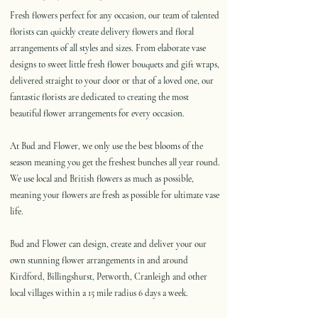
Fresh flowers perfect for any occasion, our team of talented
florists can quickly create delivery flowers and floral
arrangements of all styles and sizes. From elaborate vase
designs to sweet little fresh flower bouquets and gift wraps,
delivered straight to your door or that of a loved one, our
fantastic florists are dedicated to creating the most
beautiful flower arrangements for every occasion.
At Bud and Flower, we only use the best blooms of the
season meaning you get the freshest bunches all year round.
We use local and British flowers as much as possible,
meaning your flowers are fresh as possible for ultimate vase
life.
Bud and Flower can design, create and deliver your our
own stunning flower arrangements in and around
Kirdford, Billingshurst, Petworth, Cranleigh and other
local villages within a 15 mile radius 6 days a week.