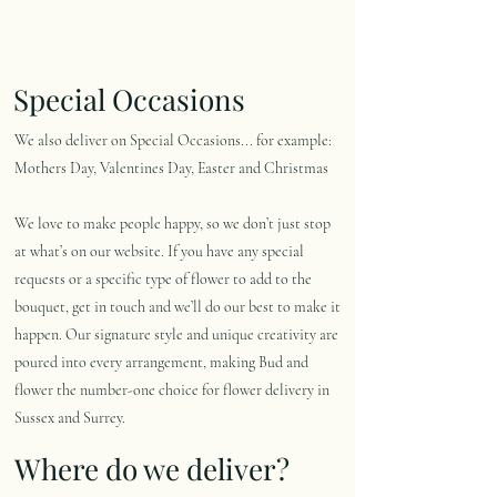
Special Occasions
We also deliver on Special Occasions... for example:
Mothers Day, Valentines Day, Easter and Christmas
We love to make people happy, so we don’t just stop
at what’s on our website. If you have any special
requests or a specific type of flower to add to the
bouquet, get in touch and we’ll do our best to make it
happen. Our signature style and unique creativity are
poured into every arrangement, making Bud and
flower the number-one choice for flower delivery in
Sussex and Surrey.
Where do we deliver?