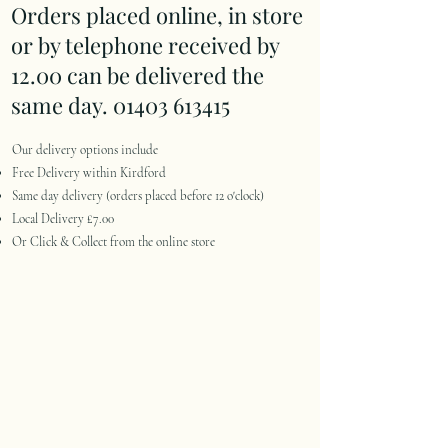
Orders placed online, in store
or by telephone received by
12.00 can be delivered the
same day.
01403 613415
Our delivery options include
Free Delivery within Kirdford
Same day delivery (orders placed before 12 o'clock)
Local Delivery £7.00
Or Click & Collect from the online store