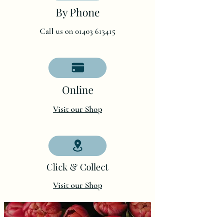
By Phone
Call us on 01403 613415
O
nline
Visit our Shop
Click & Collect
Visit our Shop