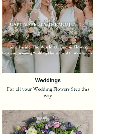
Weddings
For all your Wedding Flowers Step this
way