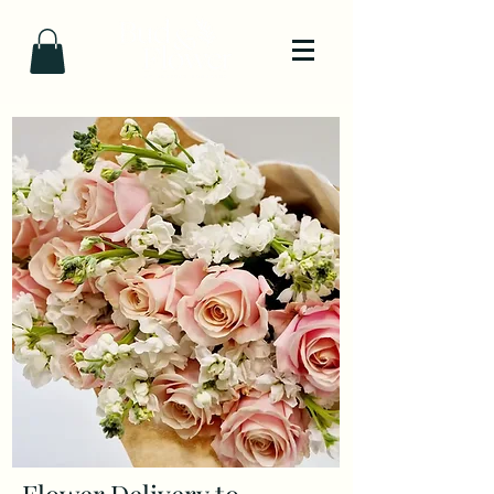
Flower Delivery to