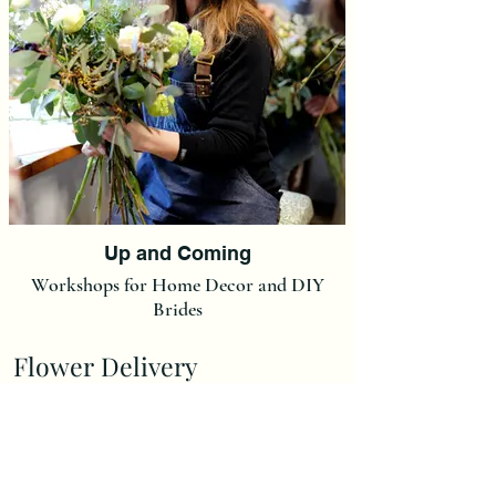
Up and Coming
Workshops for Home Decor and DIY
Brides
Flower Delivery
Delivery Charge is £7,00.
(We do not post our flowers at this moment in time but we
can post Ready made Christmas Wreaths and Christmas
Wreath Kits at a flat rate of £15).