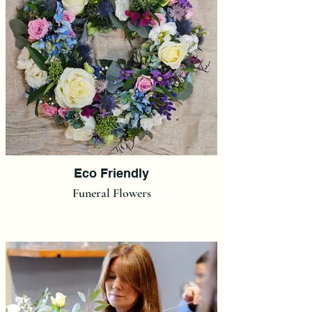
Eco Friendly
Funeral Flowers