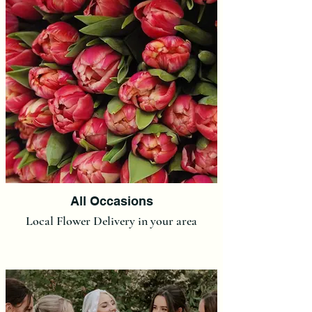
All Occasions
Local Flower Delivery in your area