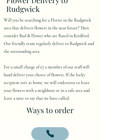
Rudgwick
Will you be searching for a Florist in the Rudgwick
area that delivers flowers in the near future? Then
consider Bud & Flower who are Based in Kirdford.
Our friendly team regularly deliver to Rudgwick and
the surrounding area.
For a small charge of £7 a member of our staff will
hand deliver your choice of flowers. If the lucky
recipient isn't at home, we will endeavour to leave
your flowers with a neighbour or in a safe area and
leave a note to say that we have called.
Ways to order