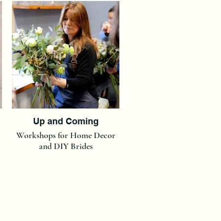
Up and Coming
Workshops for Home Decor
and DIY Brides