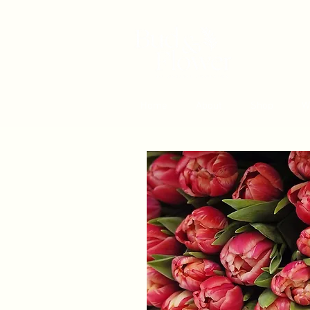
Home
About
Shop
W