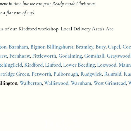
oment in time but we can post Ready made Christmas
 flat rate of £15).
dius of our Kirdford workshop.
Local Delivery Area's Are:
ton
,
Barnham
,
Bignor
,
Billingshurst
,
Bramley
,
Bury
,
Capel
,
Coc
rst
,
Fernhurst
,
Fittleworth
,
Godalming
,
Gomshall
,
Grayswood
tchingfield
,
Kirdford
,
Linford
,
Lower Beeding
,
Loxwood
,
Mann
rtridge Green
,
Petworth
,
Pulborough
,
Rudgwick
,
Runfold
,
Ru
llington,
Walberton
,
Walliswood
,
Warnham
,
West Grinstead
,
W