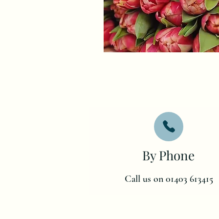
By Phone
Call us on 01403 613415