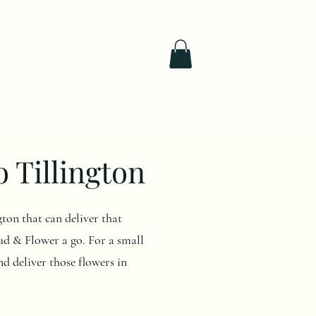
Delivery
Contact
Blog
o Tillington
gton that can deliver that
d & Flower a go. For a small
nd deliver those flowers in