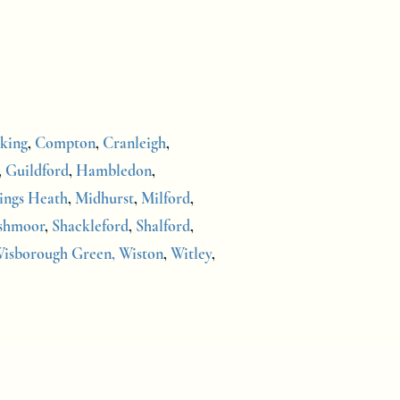
king
,
Compton
,
Cranleigh
,
,
Guildford
,
Hambledon
,
ings Heath
,
Midhurst
,
Milford
,
shmoor
,
Shackleford
,
Shalford
,
isborough Green,
Wiston
,
Witley
,