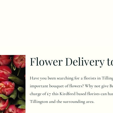
orkshops
Funeral Flowers
Subscriptions
Weddings
Flower Delivery t
Have you been searching for a florists in Tillin
important bouquet of flowers? Why not give Bu
charge of £7 this Kirdford based florists can ha
Tillington and the surrounding area.