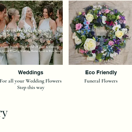
Weddings
Eco Friendly
For all your Wedding Flowers
Funeral Flowers
Step this way
ry