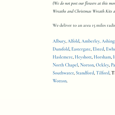
(We do not post our flowers at this m
Wreaths and Christmas Wreath Kits at a
We deliver to an area 15 miles ra
Albury
,
Alfold
,
Amberley,
Ashing
Dunsfold
,
Eastergate
,
Elsted
,
Ewhu
Haslemere
,
Heyshott
,
Horsham
,
I
North Chapel
,
Norton
,
Ockley
,
Pa
Southwater
,
Standford
,
Tilford
,
Ti
Wotton
.