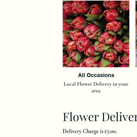
All Occasions
Local Flower Delivery in your
area
Flower Delive
Delivery Charge is £7,00.