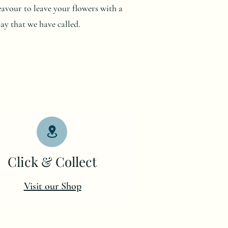
deavour to leave your flowers with a
say that we have called.
Click & Collect
Visit our Shop