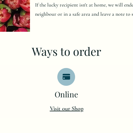
If the lucky recipient isn't at home, we will en
neighbour or in a safe area and leave a note to 
Ways to order
O
nline
Visit our Shop