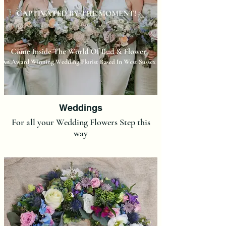
Weddings
For all your Wedding Flowers Step this
way