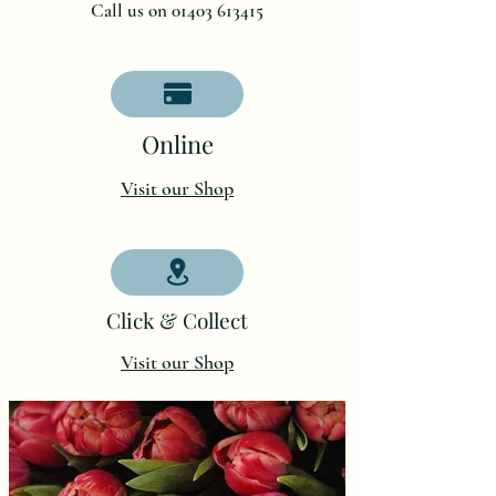
Call us on 01403 613415
O
nline
Visit our Shop
Click & Collect
Visit our Shop