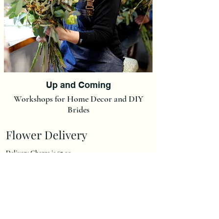
Up and Coming
Workshops for Home Decor and DIY
Brides
Flower Delivery
Delivery Charge is £7,00.
(We do not post our flowers at this moment in time but we
can post Ready made Christmas Wreaths and Christmas
Wreath Kits at a flat rate of £15).
We deliver to an area 15 miles radius of our