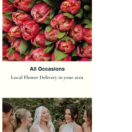
All Occasions
Local Flower Delivery in your area