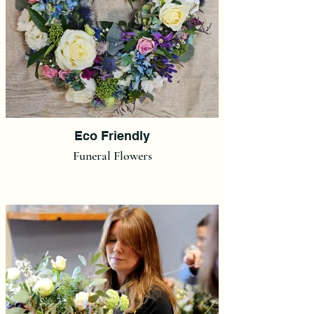
Eco Friendly
Funeral Flowers