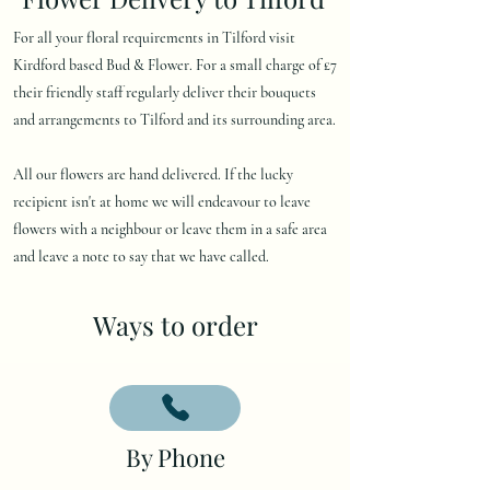
For all your floral requirements in Tilford visit
Kirdford based Bud & Flower. For a small charge of £7
their friendly staff regularly deliver their bouquets
and arrangements to Tilford and its surrounding area.
All our flowers are hand delivered. If the lucky
recipient isn't at home we will endeavour to leave
flowers with a neighbour or leave them in a safe area
and leave a note to say that we have called.
Ways to order
By Phone