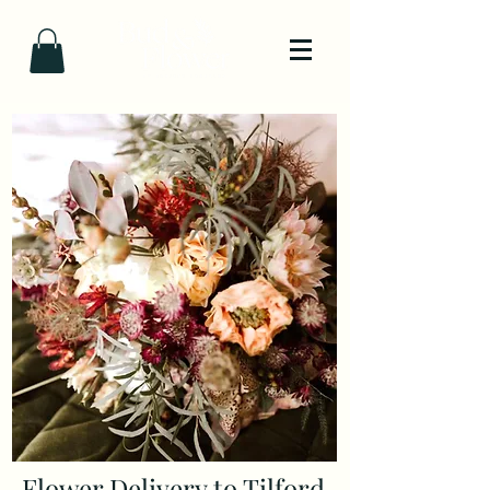
Flower Delivery to Tilford