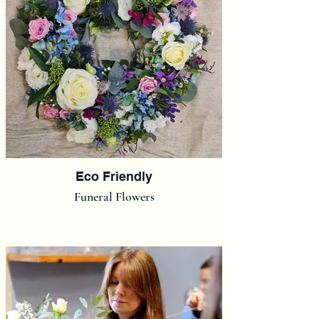
Eco Friendly
Funeral Flowers