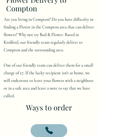
Compton
Are you living in Compton? Do you have difficulty in
finding a Florist in the Compton area that can deliver
flowers? Why not try Bud & Flower. Based in
Kirdford, our friendly team regularly deliver to
Compton and the surrounding area.
One of our friendly team can deliver them for a small
charge of £7. If the lucky recipient isn't at home, we
will endeavour to leave your flowers with a neighbour
or in a safe area and leave a note to say that we have
called.
Ways to order