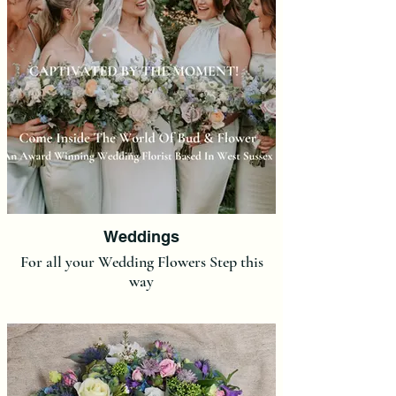
Weddings
For all your Wedding Flowers Step this
way