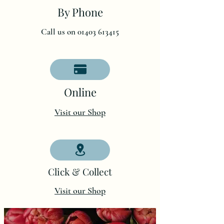
By Phone
Call us on 01403 613415
O
nline
Visit our Shop
Click & Collect
Visit our Shop