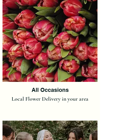
All Occasions
Local Flower Delivery in your area