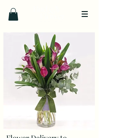
Flower Delivery to