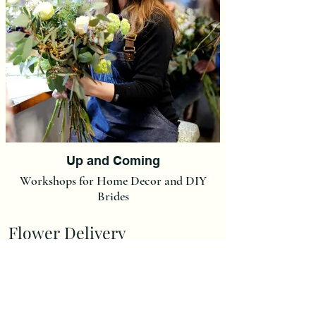
Up and Coming
Workshops for Home Decor and DIY
Brides
Flower Delivery
Delivery Charge is £7,00.
(We do not post our flowers at this moment in time but we
can post Ready made Christmas Wreaths and Christmas
Wreath Kits at a flat rate of £15).