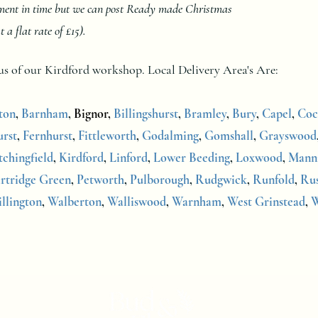
oment in time but we can post Ready made Christmas
 flat rate of £15).
dius of our Kirdford workshop.
Local Delivery Area's Are:
ton
,
Barnham
,
Bignor,
Billingshurst
,
Bramley
,
Bury
,
Capel
,
Coc
rst
,
Fernhurst
,
Fittleworth
,
Godalming
,
Gomshall
,
Grayswood
tchingfield
,
Kirdford
,
Linford
,
Lower Beeding
,
Loxwood
,
Mann
rtridge Green
,
Petworth
,
Pulborough
,
Rudgwick
,
Runfold
,
Ru
illington
,
Walberton
,
Walliswood
,
Warnham
,
West Grinstead
,
W