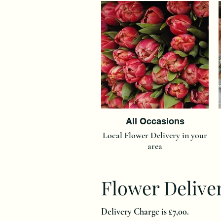
All Occasions
Local Flower Delivery in your
area
Flower Delive
Delivery Charge is £7,00.