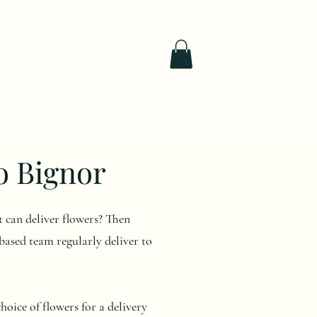
Delivery
Contact
Blog
o Bignor
at can deliver flowers? Then
ased team regularly deliver to
oice of flowers for a delivery