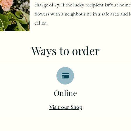
charge of £7. If the lucky recipient isn't at ho
flowers with a neighbour or in a safe area and l
called.
Ways to order
O
nline
Visit our Shop