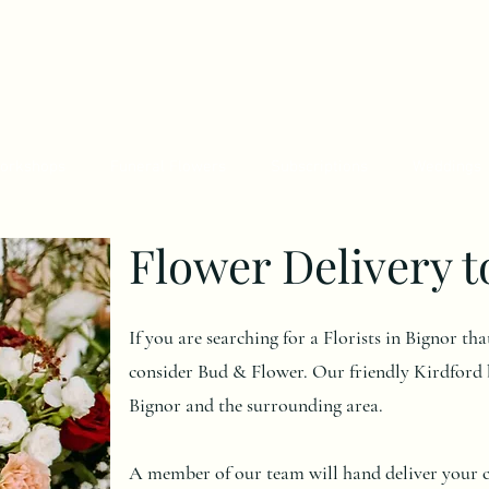
orkshops
Funeral Flowers
Subscriptions
Weddings
Flower Delivery t
If you are searching for a Florists in Bignor th
consider Bud & Flower. Our friendly Kirdford b
Bignor and the surrounding area.
A member of our team will hand deliver your ch