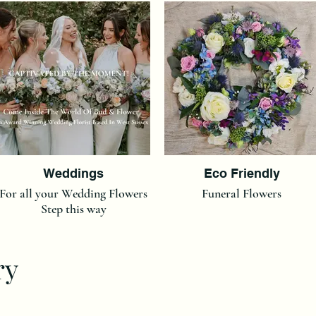
Weddings
Eco Friendly
For all your Wedding Flowers
Funeral Flowers
Step this way
ry