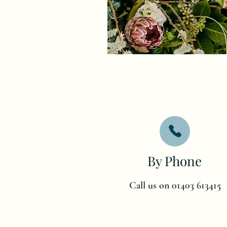
By Phone
Call us on 01403 613415