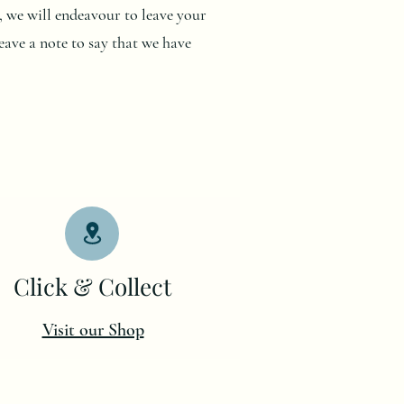
me, we will endeavour to leave your
eave a note to say that we have
Click & Collect
Visit our Shop