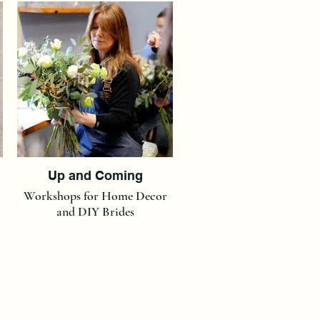
Up and Coming
Workshops for Home Decor
and DIY Brides