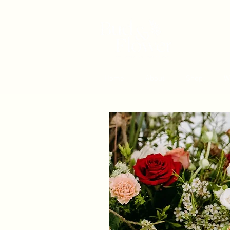
Home
About
Shop
W