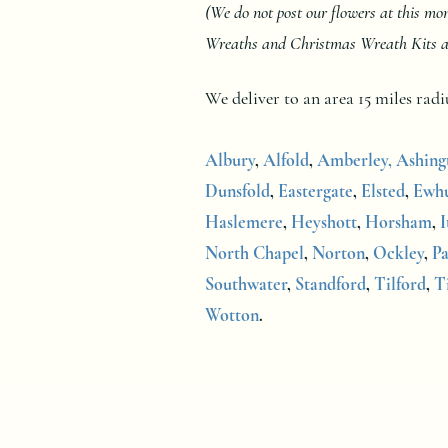
(We do not post our flowers at this m
Wreaths and Christmas Wreath Kits at a
We deliver to an area 15 miles ra
Albury
,
Alfold
,
Amberley,
Ashing
Dunsfold
,
Eastergate
,
Elsted
,
Ewhu
Haslemere
,
Heyshott
,
Horsham
,
I
North Chapel
,
Norton
,
Ockley
,
Pa
Southwater
,
Standford
,
Tilford
,
T
Wotton
.