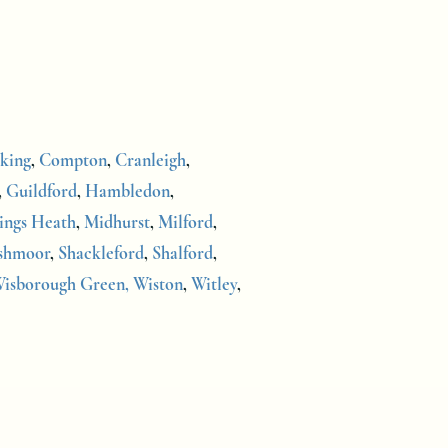
king
,
Compton
,
Cranleigh
,
,
Guildford
,
Hambledon
,
ings Heath
,
Midhurst
,
Milford
,
shmoor
,
Shackleford
,
Shalford
,
isborough Green,
Wiston
,
Witley
,