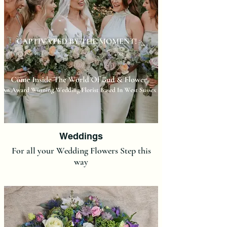
Weddings
For all your Wedding Flowers Step this
way