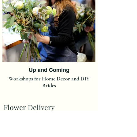
Up and Coming
Workshops for Home Decor and DIY
Brides
Flower Delivery
Delivery Charge is £7,00.
(We do not post our flowers at this moment in time but we
can post Ready made Christmas Wreaths and Christmas