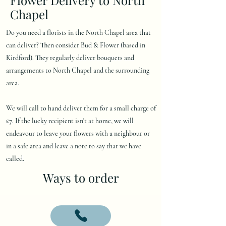
Chapel
Do you need a florists in the North Chapel area that
can deliver? Then consider Bud & Flower (based in
Kirdford). They regularly deliver bouquets and
arrangements to North Chapel and the surrounding
area.
We will call to hand deliver them for a small charge of
£7. If the lucky recipient isn't at home, we will
endeavour to leave your flowers with a neighbour or
in a safe area and leave a note to say that we have
called.
Ways to order