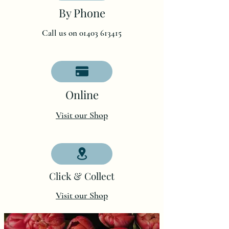
By Phone
Call us on 01403 613415
O
nline
Visit our Shop
Click & Collect
Visit our Shop