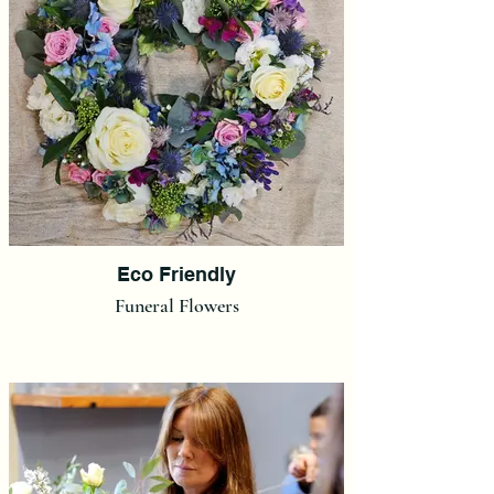
Eco Friendly
Funeral Flowers