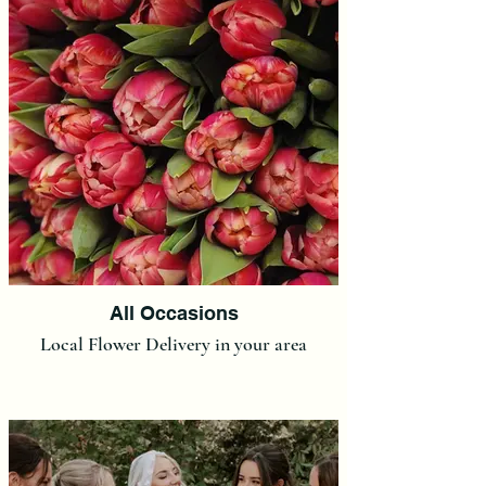
All Occasions
Local Flower Delivery in your area