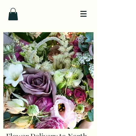
Flower Delivery to North