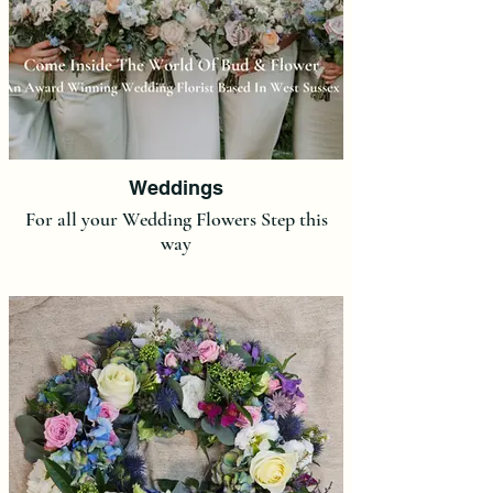
Weddings
For all your Wedding Flowers Step this
way