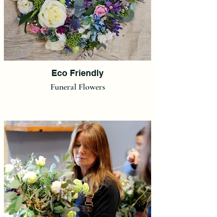
Eco Friendly
Funeral Flowers