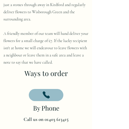
just a stones through away in Kirdford and regularly
deliver flowers to Wisborough Green and the
surrounding area.
A friendly member of our team will hand deliver your
flowers for a small charge of £7. If the lucky recipient
isn't at home we will endeavour to leave flowers with
a neighbour or leave them in a safe area and leave a
note to say that we have called.
Ways to order
By Phone
Call us on 01403 613415