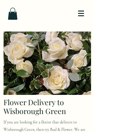
Flower Delivery to
Wisborough Green
If you are looking for a florist that delivers to
Wisborough Green, then try Bud & Flower. We are