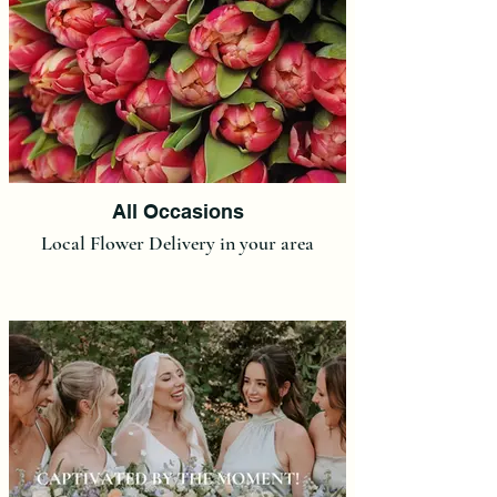
All Occasions
Local Flower Delivery in your area