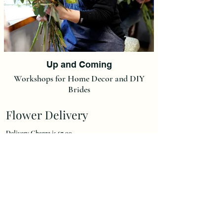
Up and Coming
Workshops for Home Decor and DIY
Brides
Flower Delivery
Delivery Charge is £7,00.
(We do not post our flowers at this moment in time but we
can post Ready made Christmas Wreaths and Christmas
Wreath Kits at a flat rate of £15).
We deliver to an area 15 miles radius of our
Kirdford workshop.
Local Delivery Area's Are: