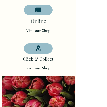
O
nline
Visit our Shop
Click & Collect
Visit our Shop