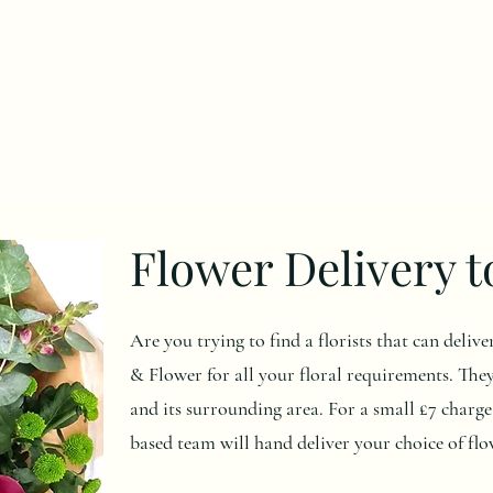
orkshops
Funeral Flowers
Subscriptions
Weddings
Flower Delivery 
Are you trying to find a florists that can deli
& Flower for all your floral requirements. The
and its surrounding area. For a small £7 charg
based team will hand deliver your choice of flo