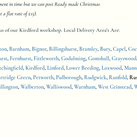
oment in time but we can post Ready made Christmas
 flat rate of £15).
dius of our Kirdford workshop.
Local Delivery Area's Are:
ton
,
Barnham
,
Bignor
,
Billingshurst
,
Bramley
,
Bury
,
Capel
,
Coc
rst
,
Fernhurst
,
Fittleworth
,
Godalming
,
Gomshall
,
Grayswood
tchingfield
,
Kirdford
,
Linford
,
Lower Beeding
,
Loxwood
,
Mann
rtridge Green
,
Petworth
,
Pulborough
,
Rudgwick
,
Runfold
,
Ru
illington
,
Walberton
,
Walliswood
,
Warnham
,
West Grinstead
,
W