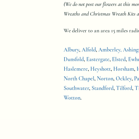
(We do not post our flowers at this m
Wreaths and Christmas Wreath Kits at a
We deliver to an area 15 miles ra
Albury
,
Alfold
,
Amberley,
Ashing
Dunsfold
,
Eastergate
,
Elsted
,
Ewhu
Haslemere
,
Heyshott
,
Horsham
,
I
North Chapel
,
Norton
,
Ockley
,
Pa
Southwater
,
Standford
,
Tilford
,
T
Wotton
.