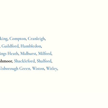
king
,
Compton
,
Cranleigh
,
,
Guildford
,
Hambledon
,
ings Heath
,
Midhurst
,
Milford
,
shmoor,
Shackleford
,
Shalford
,
isborough Green,
Wiston
,
Witley
,