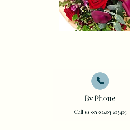
By Phone
Call us on 01403 613415