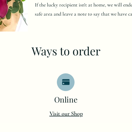
If the lucky recipient isn't at home, we will en
safe area and leave a note to say that we have c
Ways to order
O
nline
Visit our Shop