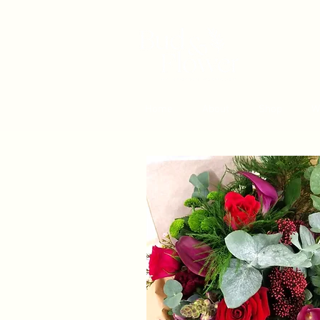
Home
About
Shop
W