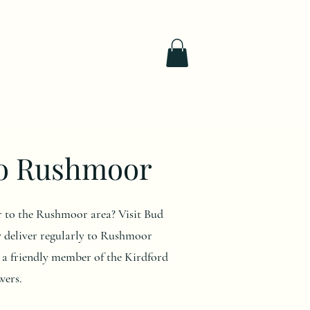
Delivery
Contact
Blog
to Rushmoor
ver to the Rushmoor area? Visit Bud
y deliver regularly to Rushmoor
e a friendly member of the Kirdford
wers.