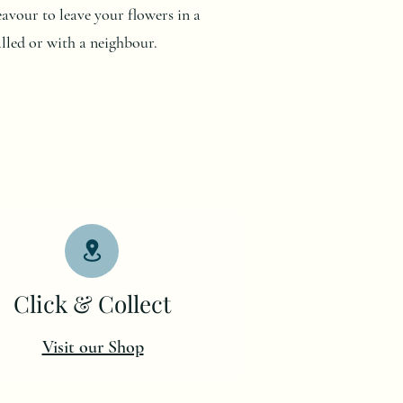
deavour to leave your flowers in a
alled or with a neighbour.
Click & Collect
Visit our Shop