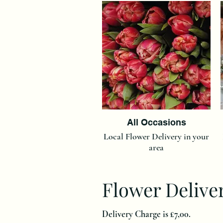
All Occasions
Local Flower Delivery in your
area
Flower Delive
Delivery Charge is £7,00.