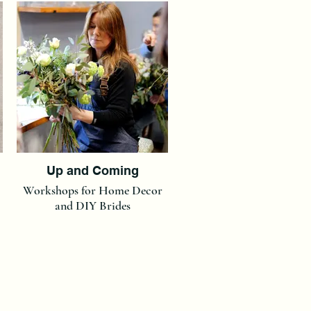
Up and Coming
Workshops for Home Decor
and DIY Brides