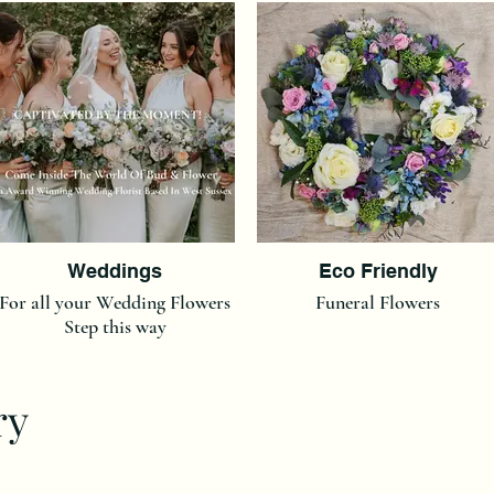
Weddings
Eco Friendly
For all your Wedding Flowers
Funeral Flowers
Step this way
ry