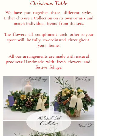
Christmas Table
We have put together three different styles.
Either cho ose a Collection on its own or mix and
match individual items from the sets.
The flowers all compliment each other so your
space will be fully co-ordinated throughout
your home.
All our arrangements are made with natural
products: Handmade with fresh flowers and
festive foliage.