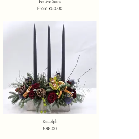
Festive Snow
From £50.00
Rudolph
£88.00