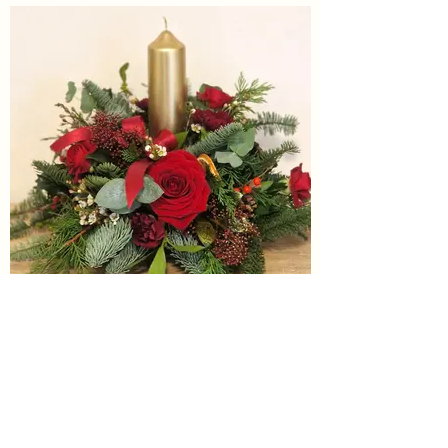
Noella
£45.00
We will have other table decorations for
sale nearer to Christmas at the
workshop. Please do pop in to browse