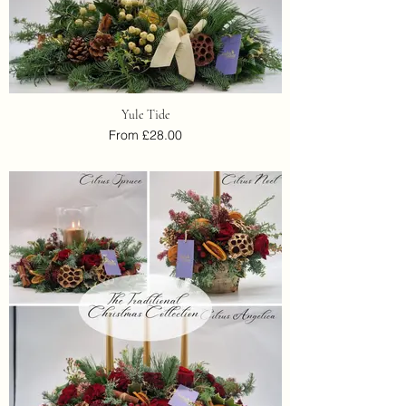
Yule Tide
From £28.00