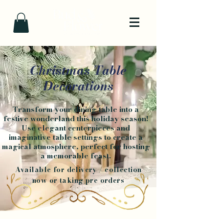
Christmas Table
Decorations
Transform your dining table into a
festive wonderland this holiday season!
Use elegant centerpieces and
imaginative table settings to create a
magical atmosphere, perfect for hosting
a memorable feast.
Available for delivery / collection
now or taking pre orders