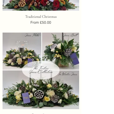
Traditional Christmas
From £50.00