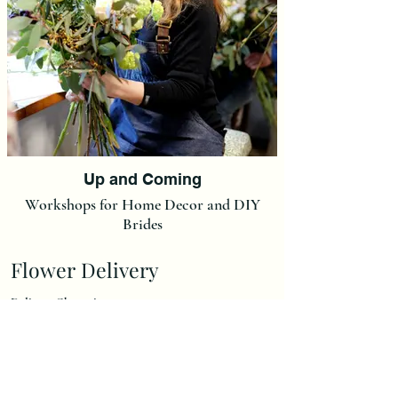
Up and Coming
Workshops for Home Decor and DIY
Brides
Flower Delivery
Delivery Charge is £7,00.
(We do not post our flowers at this moment in time but we
can post Ready made Christmas Wreaths and Christmas
Wreath Kits at a flat rate of £15).