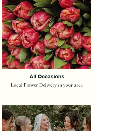
All Occasions
Local Flower Delivery in your area