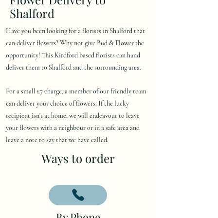
Shalford
Have you been looking for a florists in Shalford that
can deliver flowers? Why not give Bud & Flower the
opportunity! This Kirdford based florists can hand
deliver them to Shalford and the surrounding area.
For a small £7 charge, a member of our friendly team
can deliver your choice of flowers. If the lucky
recipient isn't at home, we will endeavour to leave
your flowers with a neighbour or in a safe area and
leave a note to say that we have called.
Ways to order
By Phone