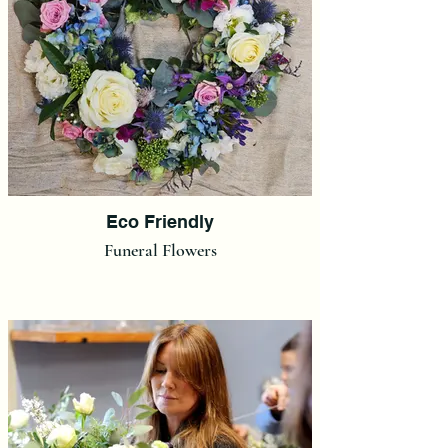
Eco Friendly
Funeral Flowers