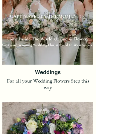
Weddings
For all your Wedding Flowers Step this
way