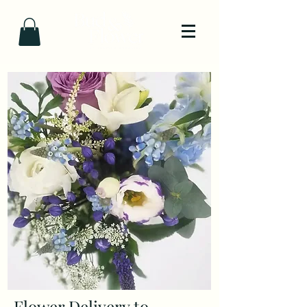
Flower Delivery to