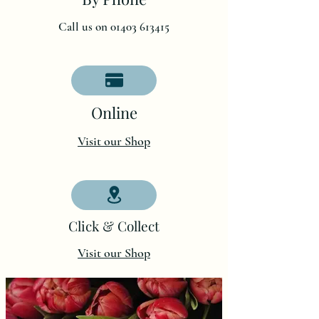
Call us on 01403 613415
O
nline
Visit our Shop
Click & Collect
Visit our Shop