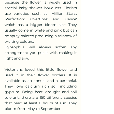
because the flower is widely used in 
special baby shower bouquets. Florists 
use varieties such as 'Million Stars', 
'Perfection', 'Overtime' and 'Xlence' 
which has a bigger bloom size: They 
usually come in white and pink but can 
be spray painted producing a rainbow of 
exciting colours.
Gypsophila will always soften any 
arrangement you put it with making it 
light and airy.
Victorians loved this little flower and 
used it in their flower borders. It is 
available as an annual and a perennial. 
They love calcium rich soil including 
gypsum. Being heat, drought and soil 
tolerant, there are 150 different species 
that need at least 6 hours of sun. They 
bloom from May to September.