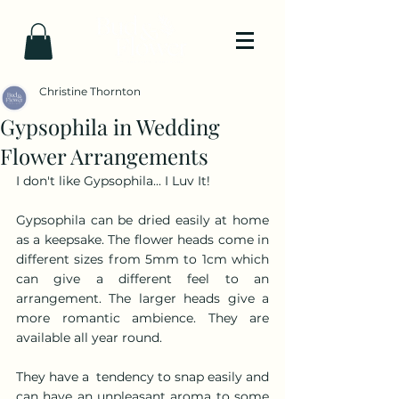
Christine Thornton
Gypsophila in Wedding
Flower Arrangements
I don't like Gypsophila... I Luv It!
Gypsophila can be dried easily at home 
as a keepsake. The flower heads come in 
different sizes from 5mm to 1cm which 
can give a different feel to an 
arrangement. The larger heads give a 
more romantic ambience. They are 
available all year round.
They have a  tendency to snap easily and 
can have an unpleasant aroma to some 