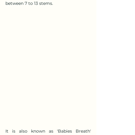
between 7 to 13 stems.
It is also known as 'Babies Breath' 