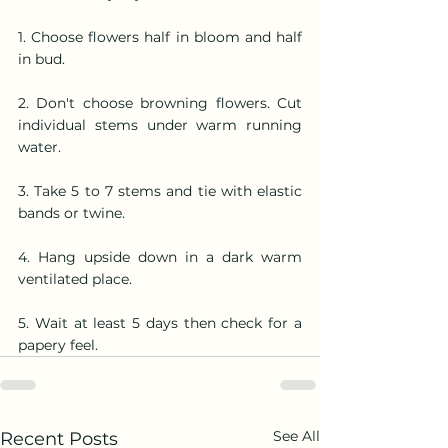
1. Choose flowers half in bloom and half 
in bud.
2. Don't choose browning flowers. Cut 
individual stems under warm running  
water.
3. Take 5 to 7 stems and tie with elastic 
bands or twine.
4. Hang upside down in a dark warm 
ventilated place.
5. Wait at least 5 days then check for a 
papery feel.
See All
Recent Posts