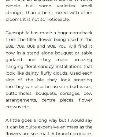
people but some varieties smell 
stronger than others, mixed with other 
blooms it is not so noticeable.  
Gypsophila has made a huge comeback 
from the filler flower being used in the 
60s, 70s, 80s and 90s. You will find it 
now in a stand alone bouquet or table 
garland and they make amazing 
hanging floral canopy installations that 
look like dainty fluffy clouds. Used each 
side of the isle they look amazing 
too.They can also be used in bud vases, 
buttonholes, bouquets, corsages, pew 
arrangements, centre pieces, flower 
crowns etc.
A little goes a long way but I would say 
it can be quite expensive en mass as the 
flowers are so small. A branch produces 