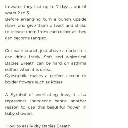
In water they last up to 7 days... out of 
water 2 to 3.  
Before arranging turn a bunch upside 
down and give them a twist and shake 
to release them from each other as they 
can become tangled.
Cut each branch just above a node so it 
can drink freely. Soft and whimsical 
Babies Breath can be hard on asthma 
suffers when it is dried.
Gypsophila makes a perfect accent to 
bolder flowers such as Roses.
A Symbol of everlasting love, it also 
represents innocence hence another 
reason to use this beautiful flower in 
baby showers.
 How to easily dry Babies Breath.