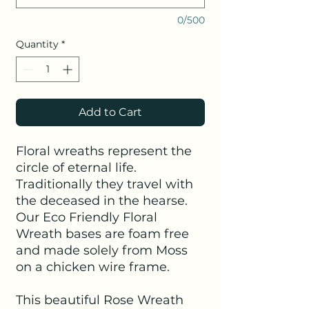
0/500
Quantity
*
Add to Cart
Floral wreaths represent the
circle of eternal life.
Traditionally they travel with
the deceased in the hearse.
Our Eco Friendly Floral
Wreath bases are foam free
and made solely from Moss
on a chicken wire frame.
This beautiful Rose Wreath