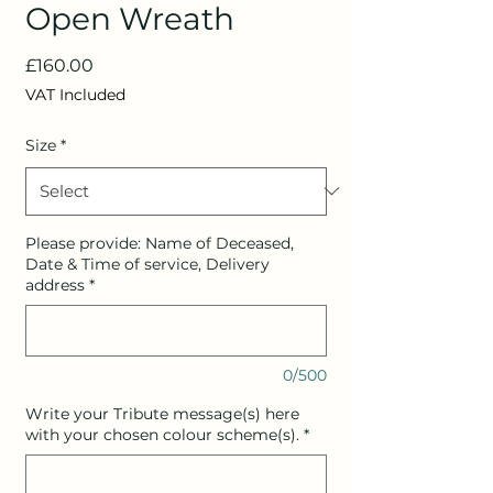
Open Wreath
Price
£160.00
VAT Included
Size
*
Please provide: Name of Deceased,
Date & Time of service, Delivery
address
*
0/500
Write your Tribute message(s) here
with your chosen colour scheme(s).
*