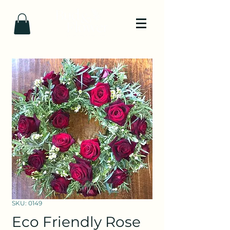
SKU: 0149
Eco Friendly Rose