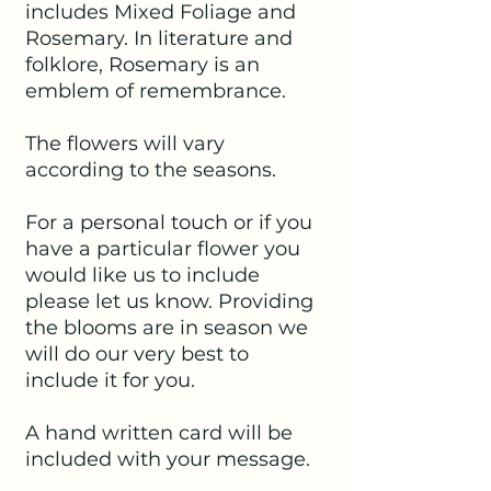
includes Mixed Foliage and
Rosemary. In literature and
folklore, Rosemary is an
emblem of remembrance.
The flowers will vary
according to the seasons.
For a personal touch or if you
have a particular flower you
would like us to include
please let us know. Providing
the blooms are in season we
will do our very best to
include it for you.
A hand written card will be
included with your message.