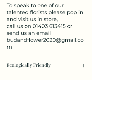
To speak to one of our
talented florists please pop in
and visit us in store,
call us on 01403 613415 or
send us an email
budandflower2020@gmail.co
m
Ecologically Friendly
Eco funeral flowers simply mean
making an effort to be kinder to the
environment: This could either be by
using foam free designs or
No Reviews Yet
wireframes, including some floral
Share your thoughts. Be the first to
designs that can be repurposed after
leave a review.
the funeral. For example a eco wreath
made on natural moss can be left to
dry and become a wonderful keepsake