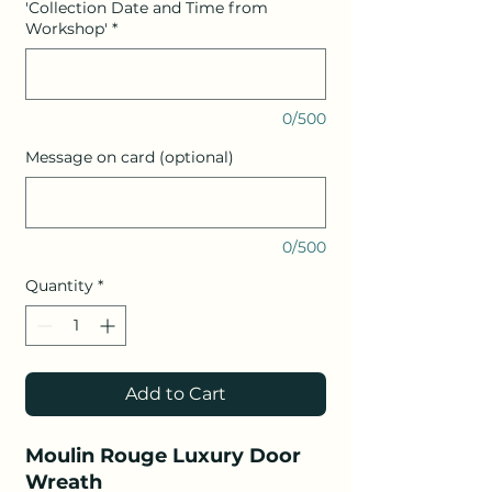
'Collection Date and Time from
Workshop'
*
0/500
Message on card (optional)
0/500
Quantity
*
Add to Cart
Moulin Rouge Luxury Door
Wreath