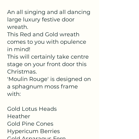
An all singing and all dancing
large luxury festive door
wreath.
This Red and Gold wreath
comes to you with opulence
in mind!
This will certainly take centre
stage on your front door this
Christmas.
'Moulin Rouge' is designed on
a sphagnum moss frame
with:
Gold Lotus Heads
Heather
Gold Pine Cones
Hypericum Berries
Gold Asparagus Fern