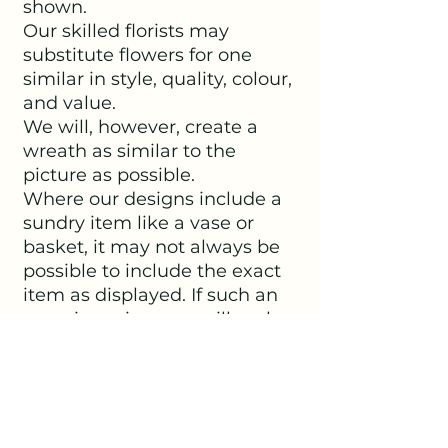
shown.
Our skilled florists may
substitute flowers for one
similar in style, quality, colour,
and value.
We will, however, create a
wreath as similar to the
picture as possible.
Where our designs include a
sundry item like a vase or
basket, it may not always be
possible to include the exact
item as displayed. If such an
occasion arises, we will make
every effort to replace the
item with a suitable
alternative.