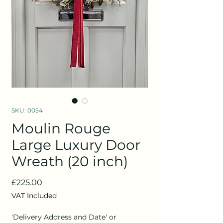
SKU: 0054
Moulin Rouge
Large Luxury Door
Wreath (20 inch)
Price
£225.00
VAT Included
'Delivery Address and Date' or