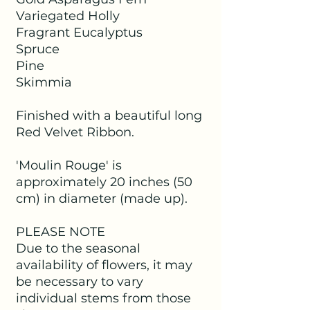
Variegated Holly
Fragrant Eucalyptus
Spruce
Pine
Skimmia
Finished with a beautiful long
Red Velvet Ribbon.
'Moulin Rouge' is
approximately 20 inches (50
cm) in diameter (made up).
PLEASE NOTE
Due to the seasonal
availability of flowers, it may
be necessary to vary
individual stems from those