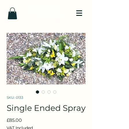
SKU: 0133
Single Ended Spray
Price
£85.00
VAT Included