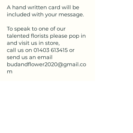
A hand written card will be
included with your message.
To speak to one of our
talented florists please pop in
and visit us in store,
call us on 01403 613415 or
send us an email
budandflower2020@gmail.co
m
No Reviews Yet
Share your thoughts. Be the first to
leave a review.