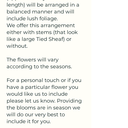
length) will be arranged in a
balanced manner and will
include lush foliage.
We offer this arrangement
either with stems (that look
like a large Tied Sheaf) or
without.
The flowers will vary
according to the seasons.
For a personal touch or if you
have a particular flower you
would like us to include
please let us know. Providing
the blooms are in season we
will do our very best to
include it for you.