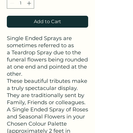
Add to Cart
Single Ended Sprays are
sometimes referred to as
a Teardrop Spray due to the
funeral flowers being rounded
at one end and pointed at the
other.
These beautiful tributes make
a truly spectacular display.
They are traditionally sent by
Family, Friends or colleagues.
A Single Ended Spray of Roses
and Seasonal Flowers in your
Chosen Colour Palette
(approximately 2 feet in