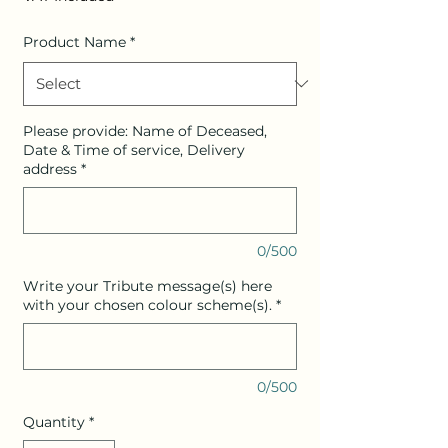
Product Name
*
Please provide: Name of Deceased,
Date & Time of service, Delivery
address
*
0/500
Write your Tribute message(s) here
with your chosen colour scheme(s).
*
0/500
Quantity
*