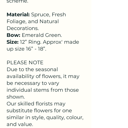
scheme.
Material:
Spruce, Fresh
Foliage, and Natural
Decorations.
Bow:
Emerald Green.
Size:
12” Ring. Approx' made
up size 16” - 18”.
PLEASE NOTE
Due to the seasonal
availability of flowers, it may
be necessary to vary
individual stems from those
shown.
Our skilled florists may
substitute flowers for one
similar in style, quality, colour,
and value.