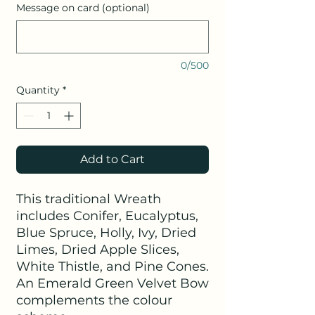
Message on card (optional)
0/500
Quantity
*
Add to Cart
This traditional Wreath
includes Conifer, Eucalyptus,
Blue Spruce, Holly, Ivy, Dried
Limes, Dried Apple Slices,
White Thistle, and Pine Cones.
An Emerald Green Velvet Bow
complements the colour