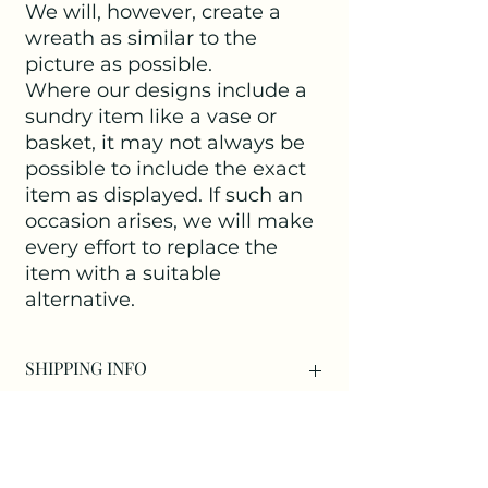
We will, however, create a
wreath as similar to the
picture as possible.
Where our designs include a
sundry item like a vase or
basket, it may not always be
possible to include the exact
item as displayed. If such an
occasion arises, we will make
every effort to replace the
item with a suitable
alternative.
SHIPPING INFO
Delivery within Kirdford is free of
charge.
For those living outside Kirdford
we offer three methods for you to