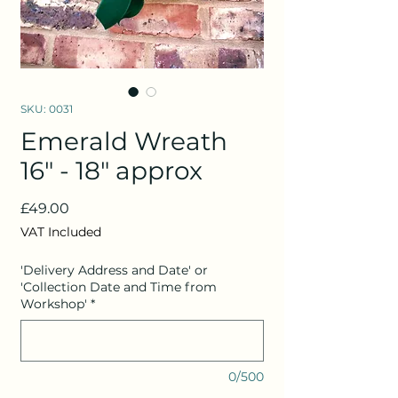
SKU: 0031
Emerald Wreath
16" - 18" approx
Price
£49.00
VAT Included
'Delivery Address and Date' or
'Collection Date and Time from
Workshop'
*
0/500