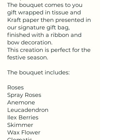
The bouquet comes to you
gift wrapped in tissue and
Kraft paper then presented in
our signature gift bag,
finished with a ribbon and
bow decoration.
This creation is perfect for the
festive season.
The bouquet includes:
Roses
Spray Roses
Anemone
Leucadendron
Ilex Berries
Skimmer
Wax Flower
Clematis