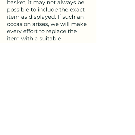
basket, it may not always be
possible to include the exact
item as displayed. If such an
occasion arises, we will make
every effort to replace the
item with a suitable
alternative.
SHIPPING INFO
Delivery within Kirdford is free of
charge.
For those living outside Kirdford
we offer two methods for you to
No Reviews Yet
receive your chosen selection.
Share your thoughts. Be the first to
Delivery within a 15 mile radius of our
leave a review.
studio in Kirdford is charged at the flat
rate of £7.00.
Collect in Person (with prior
Leave a Review