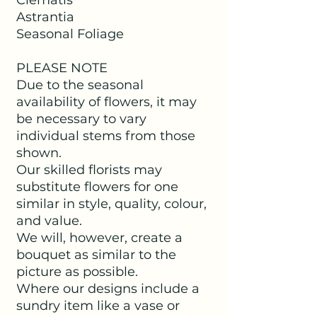
Astrantia
Seasonal Foliage
PLEASE NOTE
Due to the seasonal
availability of flowers, it may
be necessary to vary
individual stems from those
shown.
Our skilled florists may
substitute flowers for one
similar in style, quality, colour,
and value.
We will, however, create a
bouquet as similar to the
picture as possible.
Where our designs include a
sundry item like a vase or