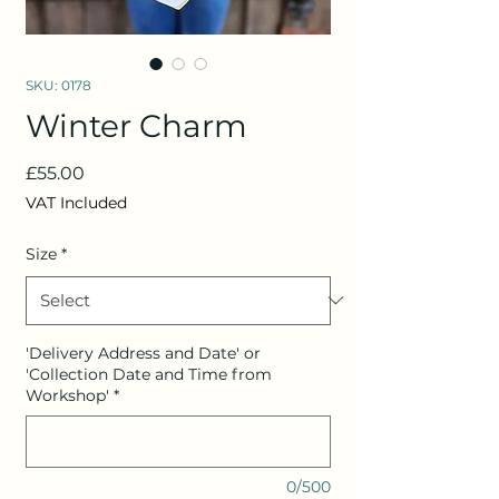
SKU: 0178
Winter Charm
Price
£55.00
VAT Included
Size
*
'Delivery Address and Date' or
'Collection Date and Time from
Workshop'
*
0/500