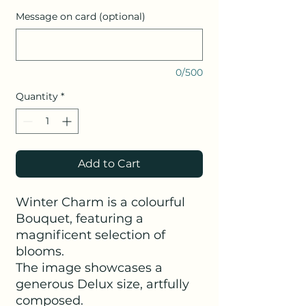
Message on card (optional)
0/500
Quantity
*
Add to Cart
Winter Charm is a colourful
Bouquet, featuring a
magnificent selection of
blooms.
The image showcases a
generous Delux size, artfully
composed.