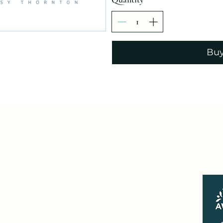
Bu
MONDAY - FRIDAY 10.00 - 16:00
SATURDAY 9:00 - 15:00
SUNDAY - Closed