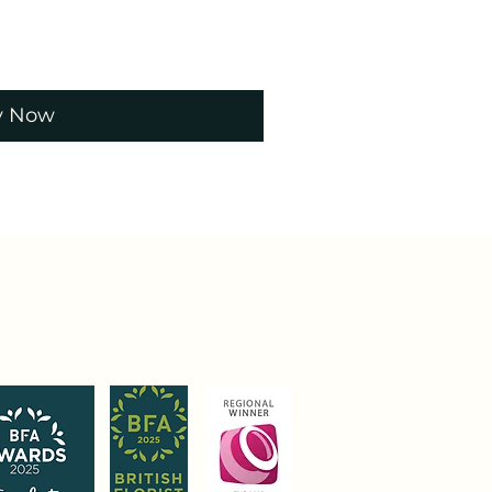
y Now