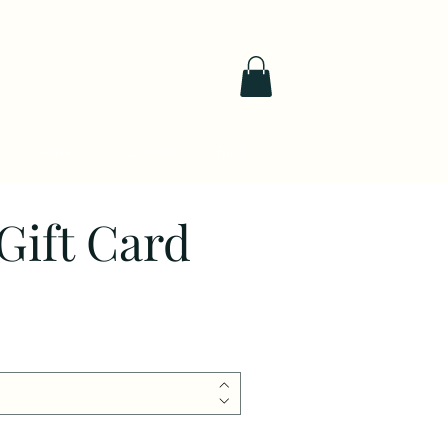
Delivery
Contact
Blog
Gift Card