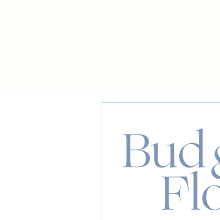
Home
About
Shop
W