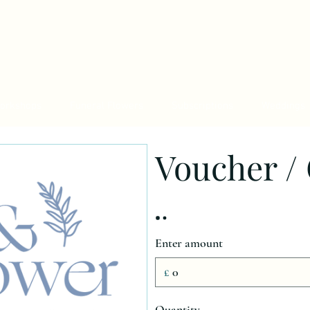
orkshops
Funeral Flowers
Subscriptions
Weddings
Voucher / 
Enter amount
£
Quantity