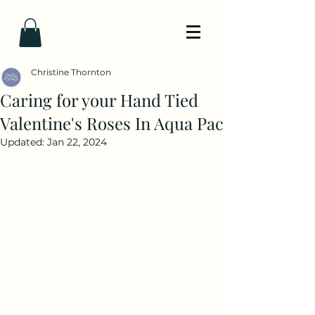
Christine Thornton
Caring for your Hand Tied
Valentine's Roses In Aqua Pac
Updated:
Jan 22, 2024