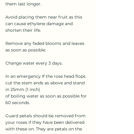
them last longer.
Avoid placing them near fruit as this 
can cause ethylene damage and 
shorten their life.
Remove any faded blooms and leaves 
as soon as possible.
Change water every 3 days.
In an emergency If the rose head flops 
cut the stem ends as above and stand 
in 25mm (1 inch)
of boiling water as soon as possible for 
60 seconds.
Guard petals should be removed from 
your roses if they have been delivered 
with these on. They are petals on the 