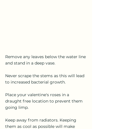
Remove any leaves below the water line 
and stand in a deep vase.
Never scrape the stems as this will lead 
to increased bacterial growth.
Place your valentine's roses in a 
draught free location to prevent them 
going limp.
Keep away from radiators. Keeping 
them as cool as possible will make 