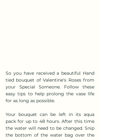
So you have received a beautiful Hand 
tied bouquet of Valentine's Roses from 
your Special Someone. Follow these 
easy tips to help prolong the vase life 
for as long as possible.
Your bouquet can be left in its aqua 
pack for up to 48 hours. After this time 
the water will need to be changed. Snip 
the bottom of the water bag over the 