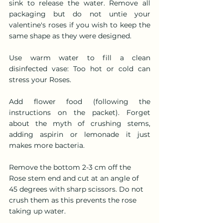
sink to release the water. Remove all 
packaging but do not untie your 
valentine's roses if you wish to keep the 
same shape as they were designed.
Use warm water to fill a clean 
disinfected vase: Too hot or cold can 
stress your Roses.
Add flower food (following the 
instructions on the packet). Forget 
about the myth of crushing stems, 
adding aspirin or lemonade it just 
makes more bacteria.
Remove the bottom 2-3 cm off the 
Rose stem end and cut at an angle of 
45 degrees with sharp scissors. Do not 
crush them as this prevents the rose 
taking up water.