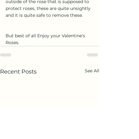
outside of the rose that is supposed to 
protect roses, these are quite unsightly 
and it is quite safe to remove these.
But best of all Enjoy your Valentine's 
Roses.
See All
Recent Posts