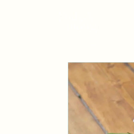
Home
About
Shop
W