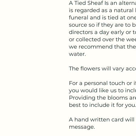
A Tied Sheaf Is an alter
is regarded as a natural
funeral and is tied at o
source so if they are to 
directors a day early or 
or collected over the we
we recommend that they 
water.
The flowers will vary ac
For a personal touch or i
you would like us to inc
Providing the blooms are
best to include it for you
A hand written card will
message.