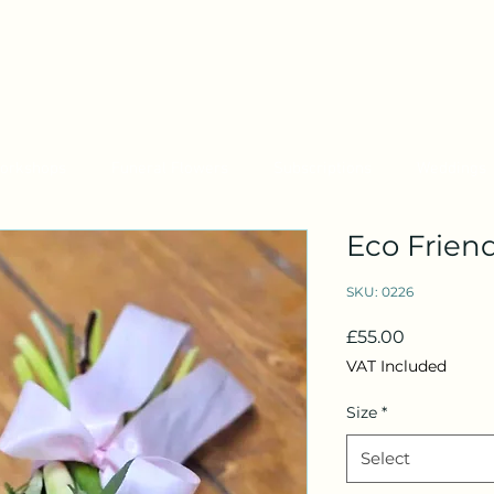
orkshops
Funeral Flowers
Subscriptions
Weddings
Eco Friend
SKU: 0226
Price
£55.00
VAT Included
Size
*
Select