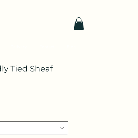
Delivery
Contact
Blog
ly Tied Sheaf