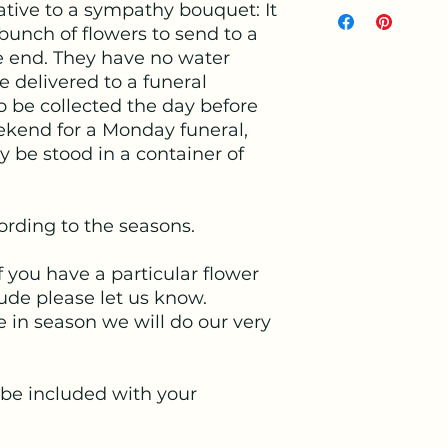
native to a sympathy bouquet: It
 bunch of flowers to send to a
ne end. They have no water
be delivered to a funeral
to be collected the day before
ekend for a Monday funeral,
be stood in a container of
cording to the seasons.
f you have a particular flower
lude please let us know.
 in season we will do our very
.
 be included with your