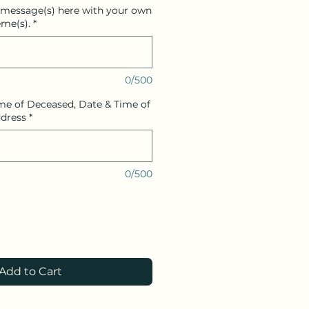
 message(s) here with your own
me(s).
*
0/500
me of Deceased, Date & Time of
ddress
*
0/500
Add to Cart