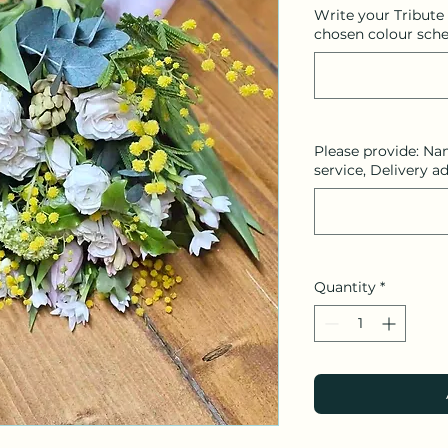
Write your Tribute
chosen colour sche
Please provide: Na
service, Delivery a
Quantity
*