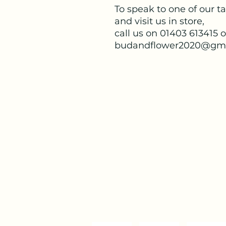
To speak to one of our ta
and visit us in store,
call us on 01403 613415 
budandflower2020@gma