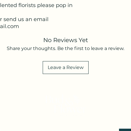
lented florists please pop in
or send us an email
il.com
No Reviews Yet
Share your thoughts. Be the first to leave a review.
Leave a Review