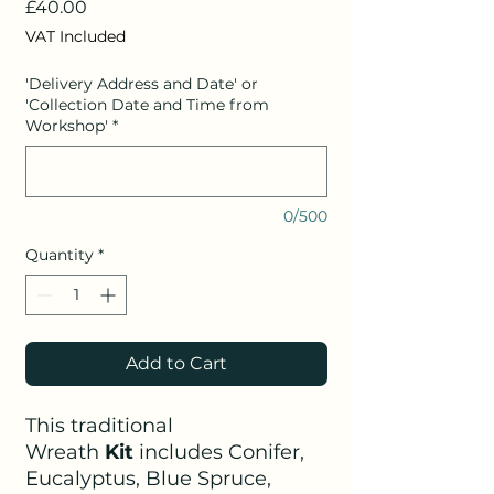
Price
£40.00
VAT Included
'Delivery Address and Date' or
'Collection Date and Time from
Workshop'
*
0/500
Quantity
*
Add to Cart
This traditional
Wreath
Kit
includes Conifer,
Eucalyptus, Blue Spruce,