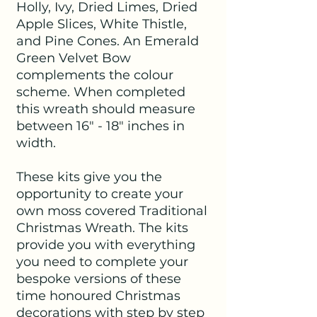
Holly, Ivy, Dried Limes, Dried
Apple Slices, White Thistle,
and Pine Cones. An Emerald
Green Velvet Bow
complements the colour
scheme. When completed
this wreath should measure
between 16" - 18" inches in
width.
These kits give you the
opportunity to create your
own moss covered Traditional
Christmas Wreath. The kits
provide you with everything
you need to complete your
bespoke versions of these
time honoured Christmas
decorations with step by step