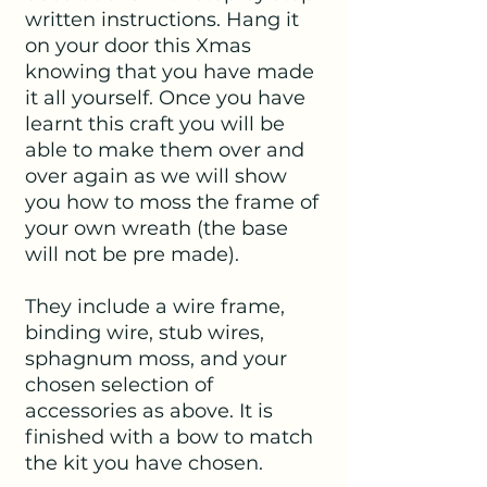
written instructions. Hang it
on your door this Xmas
knowing that you have made
it all yourself. Once you have
learnt this craft you will be
able to make them over and
over again as we will show
you how to moss the frame of
your own wreath (the base
will not be pre made).
They include a wire frame,
binding wire, stub wires,
sphagnum moss, and your
chosen selection of
accessories as above. It is
finished with a bow to match
the kit you have chosen.