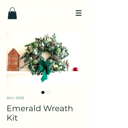
SKU: 0035
Emerald Wreath
Kit