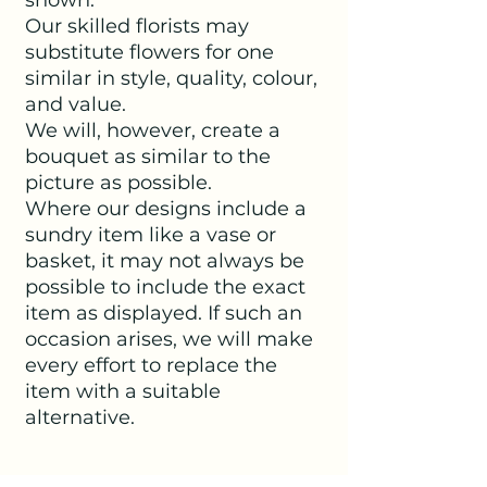
Our skilled florists may
substitute flowers for one
similar in style, quality, colour,
and value.
We will, however, create a
bouquet as similar to the
picture as possible.
Where our designs include a
sundry item like a vase or
basket, it may not always be
possible to include the exact
item as displayed. If such an
occasion arises, we will make
every effort to replace the
item with a suitable
alternative.
SHIPPING INFO