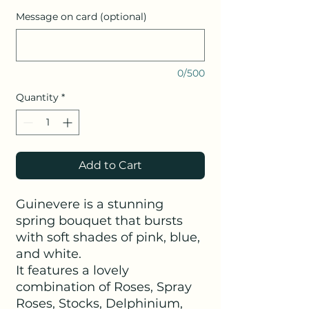
Message on card (optional)
0/500
Quantity
*
Add to Cart
Guinevere is a stunning
spring bouquet that bursts
with soft shades of pink, blue,
and white.
It features a lovely
combination of Roses, Spray
Roses, Stocks, Delphinium,