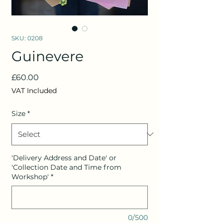
SKU: 0208
Guinevere
Price
£60.00
VAT Included
Size
*
'Delivery Address and Date' or
'Collection Date and Time from
Workshop'
*
0/500