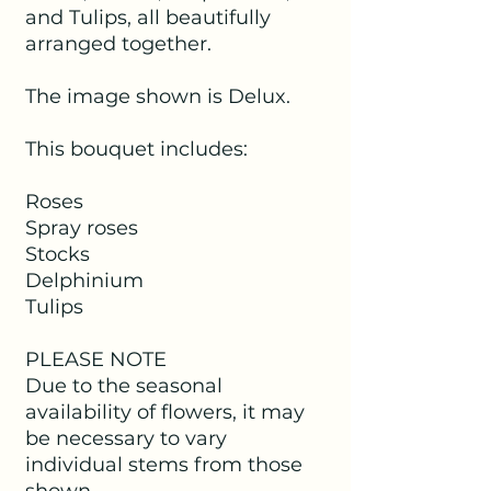
and Tulips, all beautifully
arranged together.
The image shown is Delux.
This bouquet includes:
Roses
Spray roses
Stocks
Delphinium
Tulips
PLEASE NOTE
Due to the seasonal
availability of flowers, it may
be necessary to vary
individual stems from those
shown.