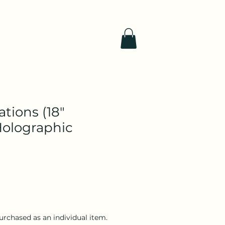
Delivery
Contact
Blog
tions (18"
olographic
purchased as an individual item.