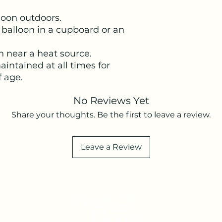
lloon outdoors.
 balloon in a cupboard or an
n near a heat source.
intained at all times for
f age.
No Reviews Yet
Share your thoughts. Be the first to leave a review.
Leave a Review