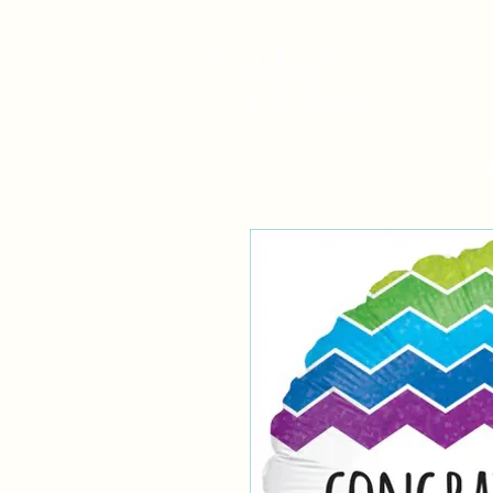
Home
About
Shop
W