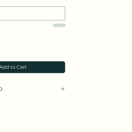
0/500
Add to Cart
O
tudio only as an individual item.
tudio with a
ment.
 an arrangement for Delivery.