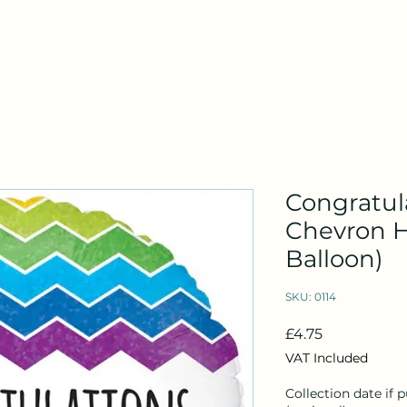
orkshops
Funeral Flowers
Subscriptions
Weddings
Congratula
Chevron H
Balloon)
SKU: 0114
Price
£4.75
VAT Included
Collection date if 