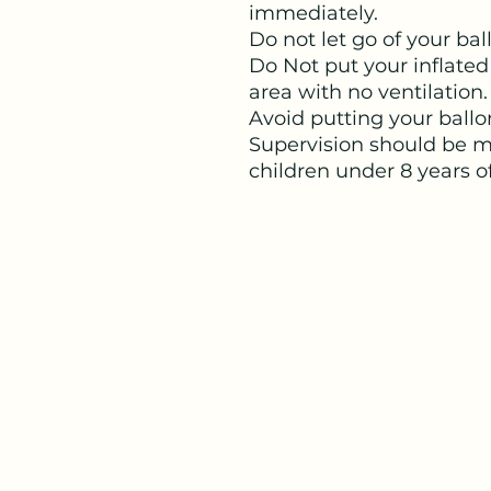
immediately.
Do not let go of your ba
Do Not put your inflated
area with no ventilation.
Avoid putting your ballo
Supervision should be ma
children under 8 years o