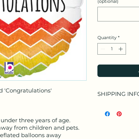
(optional)
Quantity
*
d 'Congratulations'
SHIPPING INF
Available as:
Collection at our S
 under three years of age.
Collection at our S
purchased arrange
away from children and pets.
Or as an Add-on to
deflated balloons away