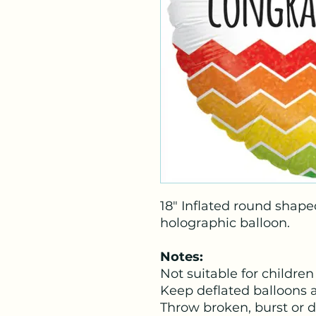
18" Inflated round shape
holographic balloon.
Notes:
Not suitable for children
Keep deflated balloons 
Throw broken, burst or 