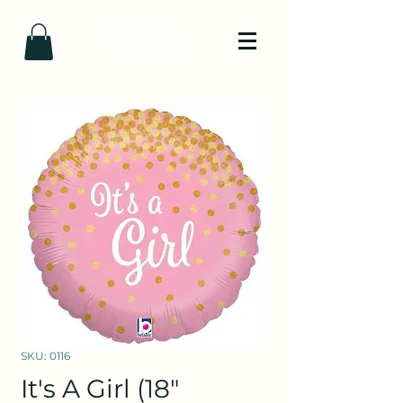
SKU: 0116
It's A Girl (18"