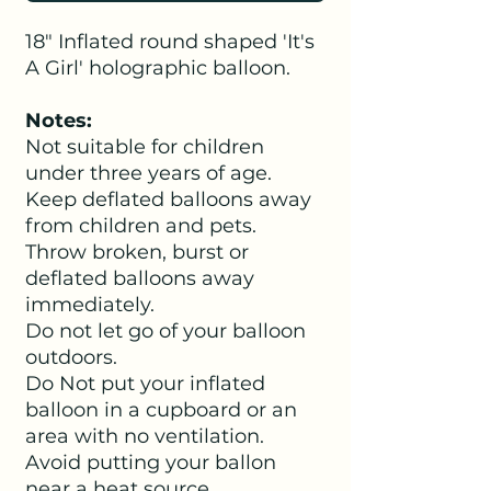
18" Inflated round shaped 'It's
A Girl' holographic balloon.
Notes:
Not suitable for children
under three years of age.
Keep deflated balloons away
from children and pets.
Throw broken, burst or
deflated balloons away
immediately.
Do not let go of your balloon
outdoors.
Do Not put your inflated
balloon in a cupboard or an
area with no ventilation.
Avoid putting your ballon
near a heat source.