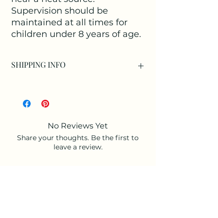
Supervision should be
maintained at all times for
children under 8 years of age.
SHIPPING INFO
Available as:
Collection at our Studio only as an
individual item.
Collection at our Studio with a
No Reviews Yet
purchased arrangement.
Share your thoughts. Be the first to
Or as an Add-on to an arrangement for
leave a review.
Delivery.
Leave a Review