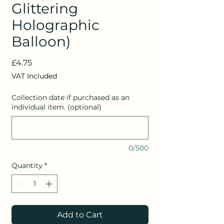
Glittering
Holographic
Balloon)
Price
£4.75
VAT Included
Collection date if purchased as an
individual item. (optional)
0/500
Quantity
*
Add to Cart