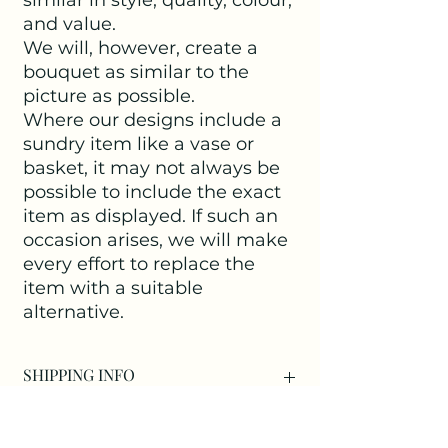
and value.
We will, however, create a
bouquet as similar to the
picture as possible.
Where our designs include a
sundry item like a vase or
basket, it may not always be
possible to include the exact
item as displayed. If such an
occasion arises, we will make
every effort to replace the
item with a suitable
alternative.
SHIPPING INFO
Delivery within Kirdford is free of
charge.