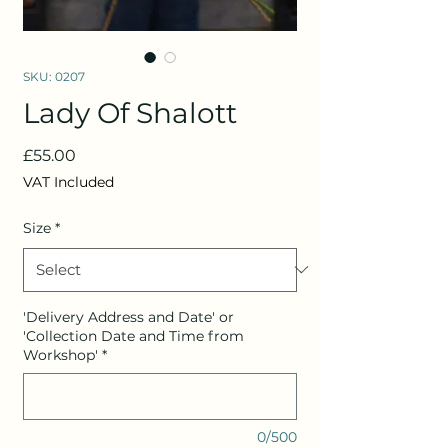
SKU: 0207
Lady Of Shalott
Price
£55.00
VAT Included
Size
*
'Delivery Address and Date' or
'Collection Date and Time from
Workshop'
*
0/500