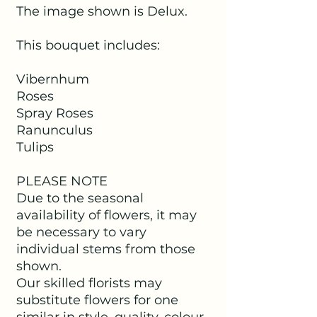
The image shown is Delux.
This bouquet includes:
Vibernhum
Roses
Spray Roses
Ranunculus
Tulips
PLEASE NOTE
Due to the seasonal
availability of flowers, it may
be necessary to vary
individual stems from those
shown.
Our skilled florists may
substitute flowers for one
similar in style, quality, colour,