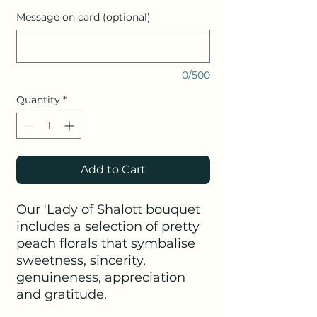
Message on card (optional)
0/500
Quantity
*
Add to Cart
Our 'Lady of Shalott bouquet
includes a selection of pretty
peach florals that symbalise
sweetness, sincerity,
genuineness, appreciation
and gratitude.