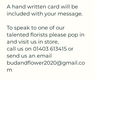
A hand written card will be
included with your message.
To speak to one of our
talented florists please pop in
and visit us in store,
call us on 01403 613415 or
send us an email
budandflower2020@gmail.co
m
No Reviews Yet
Share your thoughts. Be the first to
leave a review.
Leave a Review