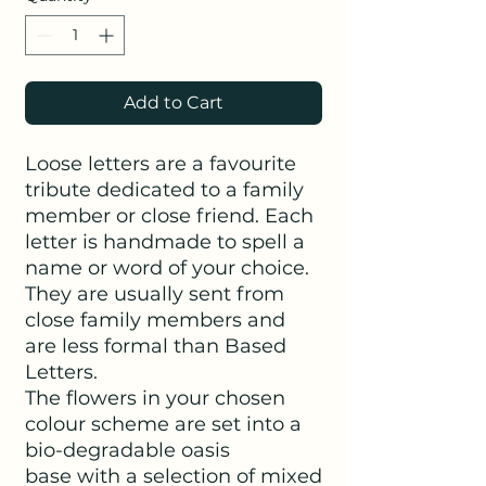
Add to Cart
Loose letters are a favourite
tribute dedicated to a family
member or close friend. Each
letter is handmade to spell a
name or word of your choice.
They are usually sent from
close family members and
are less formal than Based
Letters.
The flowers in your chosen
colour scheme are set into a
bio-degradable oasis
base with a selection of mixed