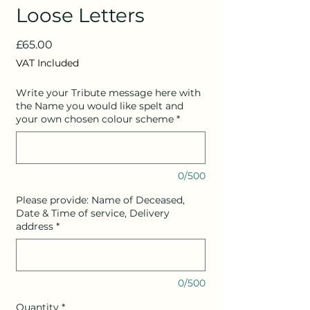
Loose Letters
Price
£65.00
VAT Included
Write your Tribute message here with
the Name you would like spelt and
your own chosen colour scheme
*
0/500
Please provide: Name of Deceased,
Date & Time of service, Delivery
address
*
0/500
Quantity
*