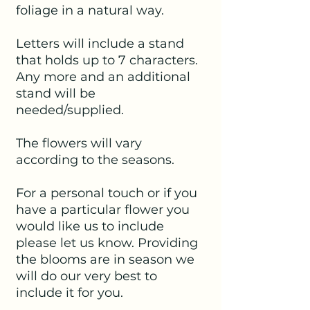
foliage in a natural way.
Letters will include a stand
that holds up to 7 characters.
Any more and an additional
stand will be
needed/supplied.
The flowers will vary
according to the seasons.
For a personal touch or if you
have a particular flower you
would like us to include
please let us know. Providing
the blooms are in season we
will do our very best to
include it for you.