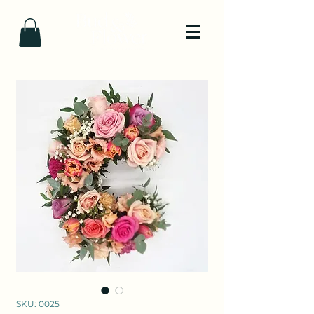
SKU: 0025