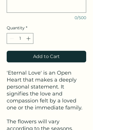
0/500
Quantity
*
Add to Cart
'Eternal Love' is an Open
Heart that makes a deeply
personal statement. It
signifies the love and
compassion felt by a loved
one or the immediate family.
The flowers will vary
according to the seasons.