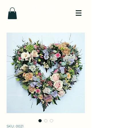
SKU: 0021