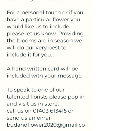
For a personal touch or if you
have a particular flower you
would like us to include
please let us know. Providing
the blooms are in season we
will do our very best to
include it for you.
A hand written card will be
included with your message.
To speak to one of our
talented florists please pop in
and visit us in store,
call us on 01403 613415 or
send us an email
budandflower2020@gmail.co