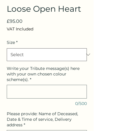
Loose Open Heart
Price
£95.00
VAT Included
Size
*
Write your Tribute message(s) here
with your own chosen colour
scheme(s).
*
0/500
Please provide: Name of Deceased,
Date & Time of service, Delivery
address
*