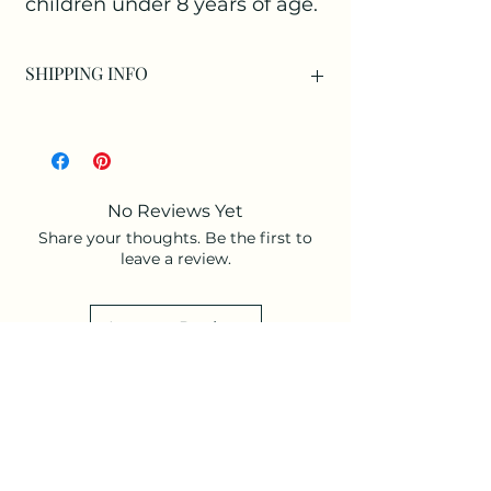
children under 8 years of age.
SHIPPING INFO
Available as:
Collection at our Studio only as an
individual item.
Collection at our Studio with a
No Reviews Yet
purchased arrangement.
Share your thoughts. Be the first to
Or as an Add-on to an arrangement for
leave a review.
Delivery.
Leave a Review