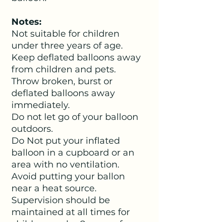
Notes:
Not suitable for children
under three years of age.
Keep deflated balloons away
from children and pets.
Throw broken, burst or
deflated balloons away
immediately.
Do not let go of your balloon
outdoors.
Do Not put your inflated
balloon in a cupboard or an
area with no ventilation.
Avoid putting your ballon
near a heat source.
Supervision should be
maintained at all times for