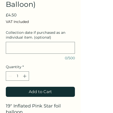
Balloon)
Price
£4.50
VAT Included
Collection date if purchased as an
individual item. (optional)
0/500
Quantity
*
Add to Cart
19" Inflated Pink Star foil
balloon.