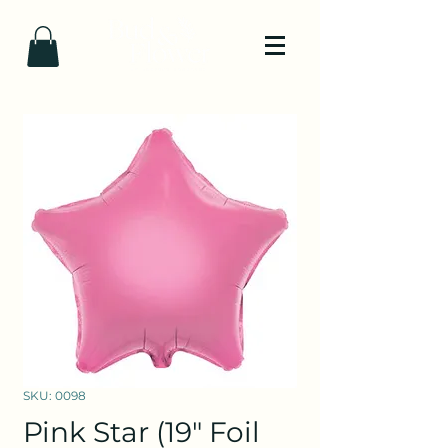
SKU: 0098
Pink Star (19" Foil