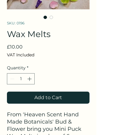
SKU: 0196
Wax Melts
Price
£10.00
VAT Included
Quantity
*
Add to Cart
From 'Heaven Scent Hand
Made Botanicals' Bud &
Flower bring you Mini Puck