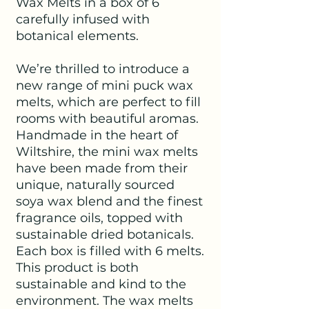
Wax Melts in a box of 6
carefully infused with
botanical elements.
We’re thrilled to introduce a
new range of mini puck wax
melts, which are perfect to fill
rooms with beautiful aromas.
Handmade in the heart of
Wiltshire, the mini wax melts
have been made from their
unique, naturally sourced
soya wax blend and the finest
fragrance oils, topped with
sustainable dried botanicals.
Each box is filled with 6 melts.
This product is both
sustainable and kind to the
environment. The wax melts