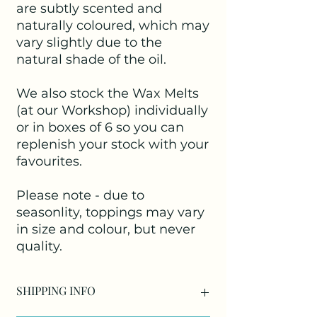
are subtly scented and
naturally coloured, which may
vary slightly due to the
natural shade of the oil.
We also stock the Wax Melts
(at our Workshop) individually
or in boxes of 6 so you can
replenish your stock with your
favourites.
Please note - due to
seasonlity, toppings may vary
in size and colour, but never
quality.
SHIPPING INFO