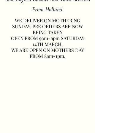
From Holland.
WE DELIVER ON MOTHERING
SUNDAY. PRE ORDERS ARE NOW
BEING TAKEN
OPEN FROM 9am-6pm SATURDAY
14TH MARCH.
WE ARE OPEN ON MOTHERS DAY
FROM 8am-1pm,
Seasonal Spring Flowers
Midhurst
3
Peach/White
Wraps
Bouquet
of
From
Spring
£45.00
Flowers
£30.00