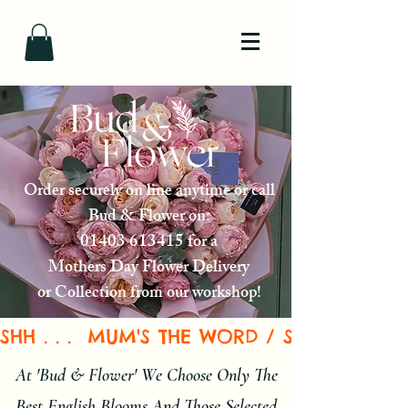
Order securely on line anytime or call
Bud & Flower on:
01403 613415
for a
Mothers Day Flower Delivery
or Collection from our workshop!
SHH . . .  MUM'S THE WORD / SEND A BE
At 'Bud & Flower' We Choose Only The
Best English Blooms And Those Selected