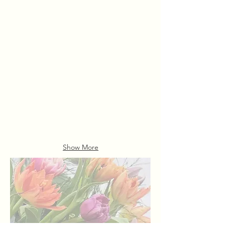
Florist Choice
Aphrodite
Hand
Mixed
Tied
Rose
Bouquets
Bouquet
From
£115.00
£46.00
Show More